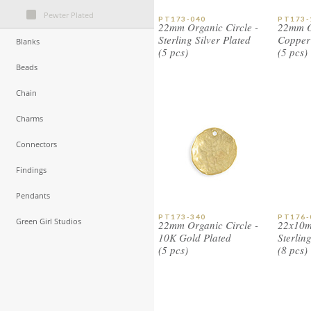
Pewter Plated
PT173-040
PT173-
22mm Organic Circle -
22mm Or
Sterling Silver Plated
Copper 
Blanks
(5 pcs)
(5 pcs)
Beads
Chain
Charms
Connectors
Findings
Pendants
PT173-340
PT176-
Green Girl Studios
22mm Organic Circle -
22x10m
10K Gold Plated
Sterlin
(5 pcs)
(8 pcs)