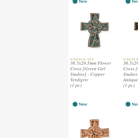
GGS010-152
GGS010
36.5x29.5mm Flower
36.5x2
Cross [Green Girl
Cross [
Studios] - Copper
Studios
Verdigris
Antique
(1 pc)
(1 pc)