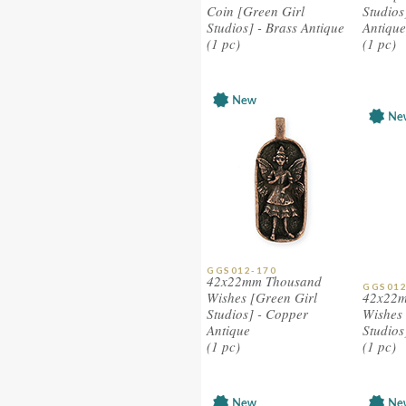
Coin [Green Girl
Studios
Studios] - Brass Antique
Antique
(1 pc)
(1 pc)
GGS012-170
42x22mm Thousand
GGS012
Wishes [Green Girl
42x22m
Studios] - Copper
Wishes 
Antique
Studios
(1 pc)
(1 pc)