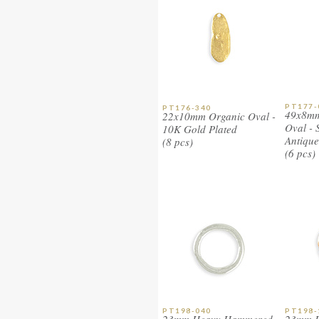
PT177-
PT176-340
49x8mm
22x10mm Organic Oval -
Oval - S
10K Gold Plated
Antique
(8 pcs)
(6 pcs)
PT198-040
PT198-