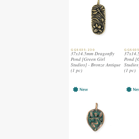
GGS035-230
GGS035
37x14.5mm Dragonfly
37x14.
Pond [Green Girl
Pond [
Studios] - Bronze Antique
Studios
(1 pc)
(1 pc)