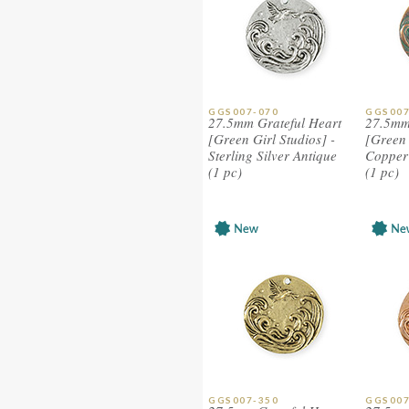
GGS007-070
GGS007
27.5mm Grateful Heart
27.5mm
[Green Girl Studios] -
[Green 
Sterling Silver Antique
Copper 
(1 pc)
(1 pc)
GGS007-350
GGS007