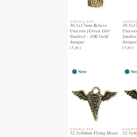
GGS013-350
GGS013
30.5x17mm Believe
30.5x1
Unicorn [Green Girl
Unicorn
Studios] - 10K Gold
Studios
Antique
Antique
(1 pc)
(1 pc)
GGS015-230
GGS015
52.5x40mm Flying Heart
52.5x4