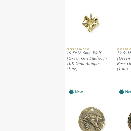
GGS020-350
GGS020
19.5x18.5mm Wolf
19.5x1
[Green Girl Studios] -
[Green 
10K Gold Antique
Rose G
(1 pc)
(1 pc)