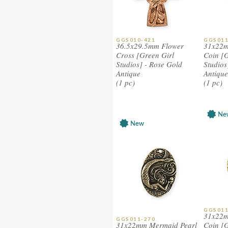
GGS010-421
GGS011
36.5x29.5mm Flower
31x22m
Cross [Green Girl
Coin [G
Studios] - Rose Gold
Studios]
Antique
Antique
(1 pc)
(1 pc)
GGS011
31x22m
GGS011-270
31x22mm Mermaid Pearl
Coin [G