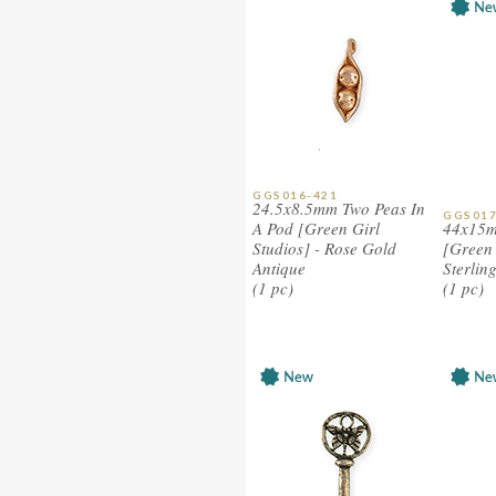
GGS016-421
24.5x8.5mm Two Peas In
GGS017
A Pod [Green Girl
44x15m
Studios] - Rose Gold
[Green 
Antique
Sterlin
(1 pc)
(1 pc)