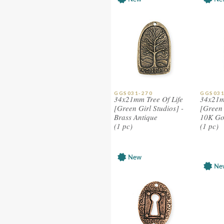
GGS031-270
GGS031
34x21mm Tree Of Life
34x21m
[Green Girl Studios] -
[Green 
Brass Antique
10K Go
(1 pc)
(1 pc)