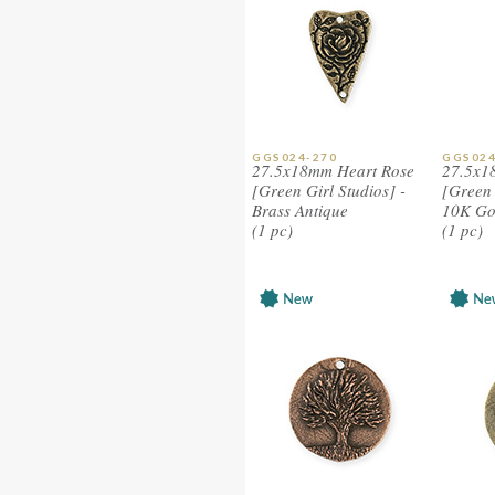
GGS024-270
GGS024
27.5x18mm Heart Rose
27.5x1
[Green Girl Studios] -
[Green 
Brass Antique
10K Go
(1 pc)
(1 pc)