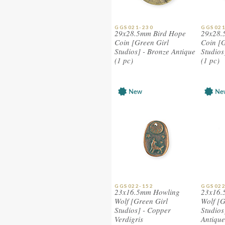
GGS021-230
GGS021
29x28.5mm Bird Hope
29x28.
Coin [Green Girl
Coin [G
Studios] - Bronze Antique
Studios
(1 pc)
(1 pc)
GGS022-152
GGS022
23x16.5mm Howling
23x16.
Wolf [Green Girl
Wolf [G
Studios] - Copper
Studios
Verdigris
Antique