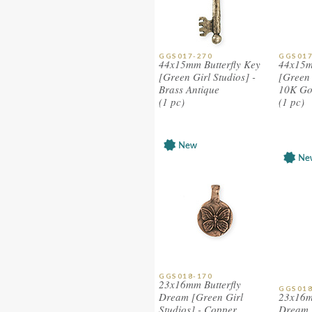
GGS017-270
GGS017
44x15mm Butterfly Key
44x15m
[Green Girl Studios] -
[Green 
Brass Antique
10K Go
(1 pc)
(1 pc)
GGS018-170
23x16mm Butterfly
GGS018
Dream [Green Girl
23x16m
Studios] - Copper
Dream 