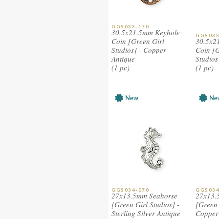
GGS033-170
30.5x21.5mm Keyhole
GGS033
Coin [Green Girl
30.5x2
Studios] - Copper
Coin [G
Antique
Studios
(1 pc)
(1 pc)
GGS034-070
GGS034
27x13.5mm Seahorse
27x13.
[Green Girl Studios] -
[Green 
Sterling Silver Antique
Copper 