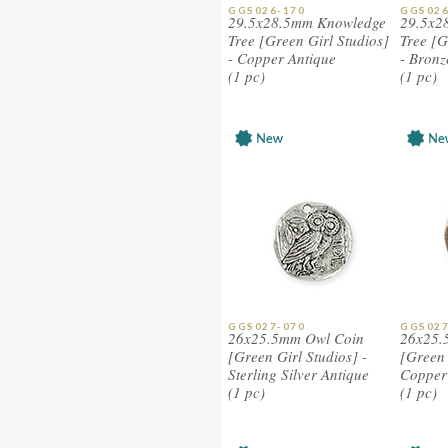
GGS026-170
GGS026
29.5x28.5mm Knowledge
29.5x2
Tree [Green Girl Studios]
Tree [G
- Copper Antique
- Bronz
(1 pc)
(1 pc)
GGS027-070
GGS027
26x25.5mm Owl Coin
26x25.
[Green Girl Studios] -
[Green 
Sterling Silver Antique
Copper 
(1 pc)
(1 pc)