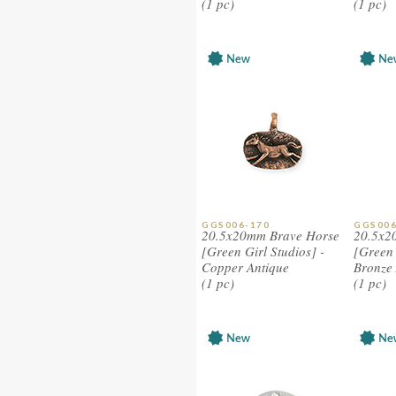
(1 pc)
(1 pc)
GGS006-170
GGS006
20.5x20mm Brave Horse
20.5x2
[Green Girl Studios] -
[Green 
Copper Antique
Bronze 
(1 pc)
(1 pc)