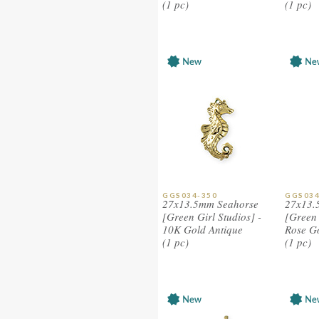
(1 pc)
(1 pc)
GGS034-350
GGS034
27x13.5mm Seahorse
27x13.
[Green Girl Studios] -
[Green 
10K Gold Antique
Rose G
(1 pc)
(1 pc)