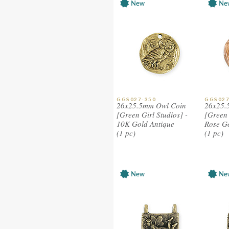
GGS027-350
GGS027
26x25.5mm Owl Coin
26x25.
[Green Girl Studios] -
[Green 
10K Gold Antique
Rose G
(1 pc)
(1 pc)