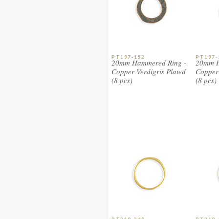
PT197-152
PT197-
20mm Hammered Ring -
20mm H
Copper Verdigris Plated
Copper 
(8 pcs)
(8 pcs)