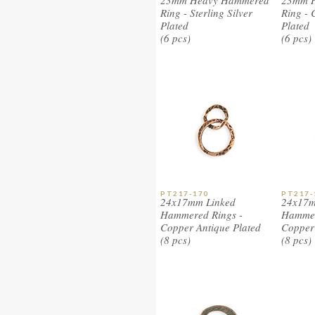
23mm Heavy Hammered
23mm 
Ring - Sterling Silver
Ring - 
Plated
Plated
(6 pcs)
(6 pcs)
PT217-170
PT217-
24x17mm Linked
24x17m
Hammered Rings -
Hammer
Copper Antique Plated
Copper
(8 pcs)
(8 pcs)