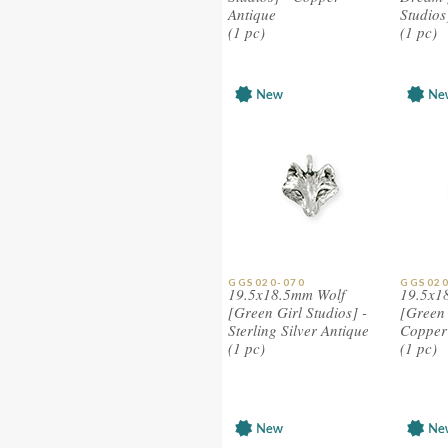
Antique
Studios
(1 pc)
(1 pc)
GGS020-070
GGS020
19.5x18.5mm Wolf
19.5x1
[Green Girl Studios] -
[Green 
Sterling Silver Antique
Copper 
(1 pc)
(1 pc)