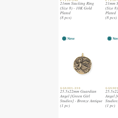
PT210-340
PT210-
21mm Stacking Ring
21mm S
(Size 8) - 10K Gold
(Size 8
Plated
Plated
(8 pcs)
(8 pcs)
GGS001-230
GGS001
25.5x22mm Guardian
25.5x2
Angel [Green Girl
Angel [
Studios] - Bronze Antique
Studios
(1 pc)
(1 pc)