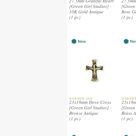
27.5mm Grateful Heart
27.5mm
[Green Girl Studios] -
[Green 
10K Gold Antique
Rose G
(1 pc)
(1 pc)
GGS009-230
GGS009
23x18mm Dove Cross
23x18m
[Green Girl Studios] -
[Green 
Bronze Antique
Brass A
(1 pc)
(1 pc)