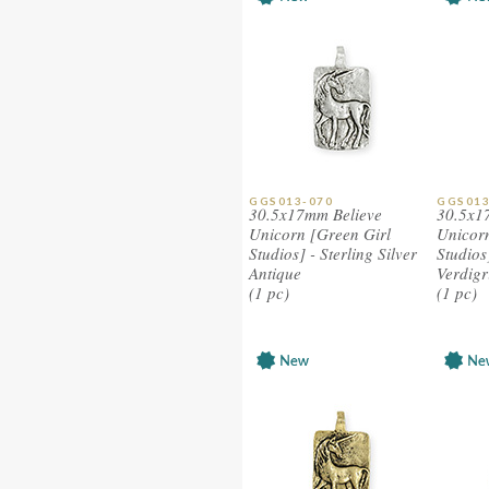
GGS013-070
GGS013
30.5x17mm Believe
30.5x1
Unicorn [Green Girl
Unicorn
Studios] - Sterling Silver
Studios
Antique
Verdigr
(1 pc)
(1 pc)