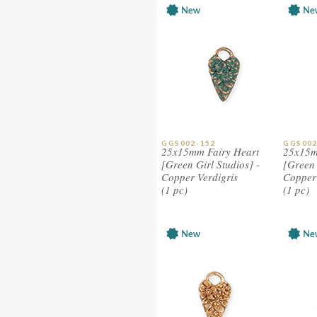
GGS002-152
GGS002
25x15mm Fairy Heart
25x15m
[Green Girl Studios] -
[Green 
Copper Verdigris
Copper
(1 pc)
(1 pc)