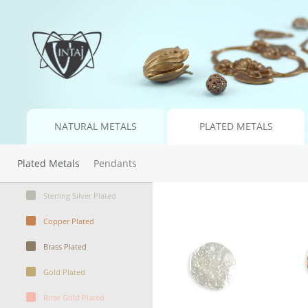
NATURAL METALS
PLATED METALS
Plated Metals
Pendants
Sterling Silver Plated
Copper Plated
Brass Plated
Gold Plated
Rose Gold Plated