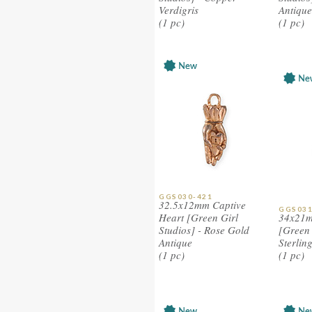
Verdigris
Antique
(1 pc)
(1 pc)
GGS030-421
32.5x12mm Captive
GGS031
Heart [Green Girl
34x21m
Studios] - Rose Gold
[Green 
Antique
Sterlin
(1 pc)
(1 pc)