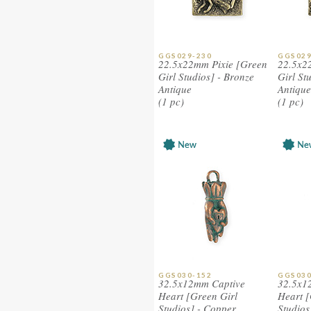
GGS029-230
GGS029
22.5x22mm Pixie [Green
22.5x2
Girl Studios] - Bronze
Girl St
Antique
Antique
(1 pc)
(1 pc)
GGS030-152
GGS030
32.5x12mm Captive
32.5x1
Heart [Green Girl
Heart [
Studios] - Copper
Studios