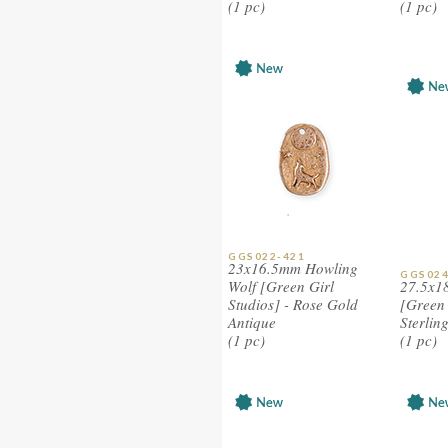
(1 pc)
(1 pc)
GGS022-421
23x16.5mm Howling
GGS024
Wolf [Green Girl
27.5x1
Studios] - Rose Gold
[Green 
Antique
Sterlin
(1 pc)
(1 pc)