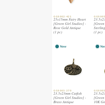
GGS002-421
GGS005
25x15mm Fairy Heart
23.5x2
[Green Girl Studios] -
[Green 
Rose Gold Antique
Sterlin
(1 pc)
(1 pc)
GGS005-270
GGS005
23.5x23mm Catfish
23.5x2
[Green Girl Studios] -
[Green 
Brass Antique
10K Go