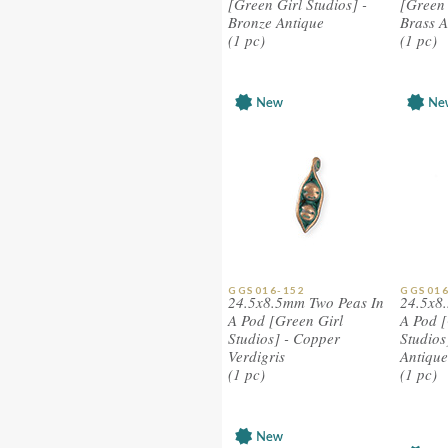
[Green Girl Studios] -
[Green 
Bronze Antique
Brass A
(1 pc)
(1 pc)
GGS016-152
GGS016
24.5x8.5mm Two Peas In
24.5x8
A Pod [Green Girl
A Pod [
Studios] - Copper
Studios
Verdigris
Antique
(1 pc)
(1 pc)